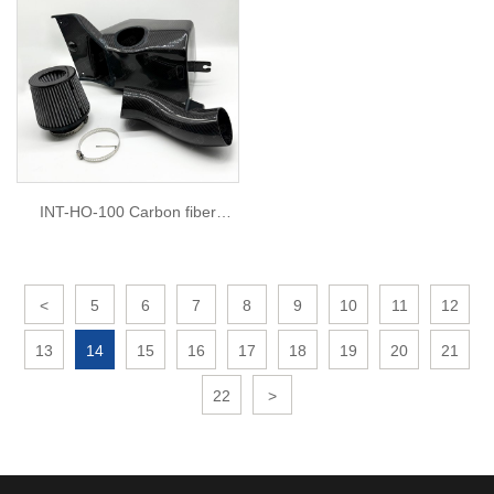
INT-HO-100 Carbon fiber
intake for TYPE R FL5
<
5
6
7
8
9
10
11
12
13
14
15
16
17
18
19
20
21
22
>