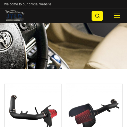
welcome to our official website