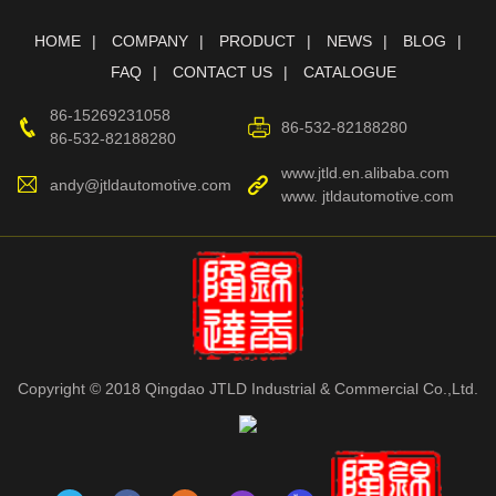
HOME
COMPANY
PRODUCT
NEWS
BLOG
FAQ
CONTACT US
CATALOGUE
86-15269231058
86-532-82188280
86-532-82188280
www.jtld.en.alibaba.com
andy@jtldautomotive.com
www. jtldautomotive.com
Copyright © 2018 Qingdao JTLD Industrial & Commercial Co.,Ltd.