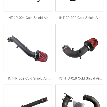
INT-JP-004 Cold Shield Air
INT-JP-002 Cold Shield Air
Intake Filter Kit For 2011-2015
Intake Filter Kit For Jeep
Jeep Grand Cherokee 3.6L
Wrangler 2018-2019, V6-3.6L
2011-2014 Dodge Durango
3.6L
INT-IF-002 Cold Shield Air
INT-HD-018 Cold Shield Air
Intake Filter Kit For 2003-2005
Intake Filter Kit For 2013-2015
Infiniti G35 3.5L 2003-2005
Acura ILX 2012-2015 Honda
Nissan 350Z 3.5L
Civic Si 2.4L