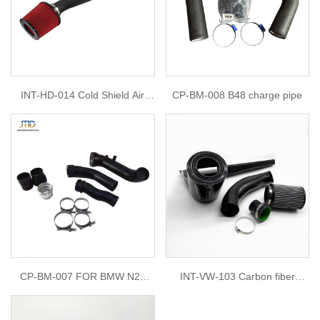
INT-HD-014 Cold Shield Air
CP-BM-008 B48 charge pipe
Intake Filter Kit For 1993-1997
Honda Del Sol 1.6L 1992-1995
Honda Civic DX,LX,EX,SI 1.6L
CP-BM-007 FOR BMW N20
INT-VW-103 Carbon fiber
Charge Pipe + Boost Pipe Kit
intake for golf 8 gti ea888 2.0t
F20 320i