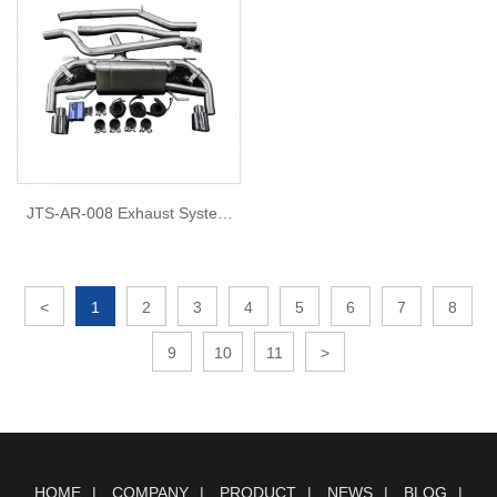
JTS-AR-008 Exhaust System
for 2022 Alfa romeo stelvio
2.0L
<
1
2
3
4
5
6
7
8
9
10
11
>
HOME
COMPANY
PRODUCT
NEWS
BLOG