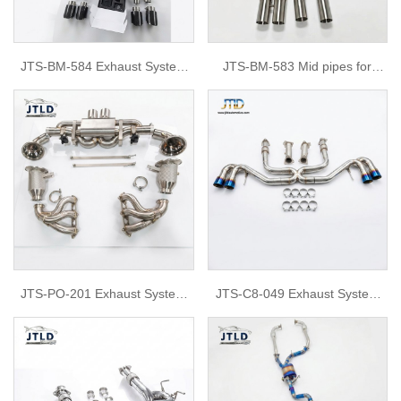
JTS-BM-584 Exhaust System
JTS-BM-583 Mid pipes for
for BMW G80
BMW S58 G80 G82 M3 M4
JTS-PO-201 Exhaust System
JTS-C8-049 Exhaust System
for Porsche 992 GT3
for Chevrolet C8