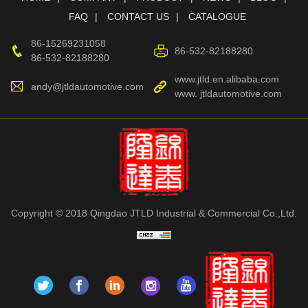
FAQ
CONTACT US
CATALOGUE
86-15269231058
86-532-82188280
86-532-82188280
www.jtld.en.alibaba.com
andy@jtldautomotive.com
www. jtldautomotive.com
Copyright © 2018 Qingdao JTLD Industrial & Commercial Co.,Ltd.