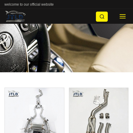
welcome to our official website