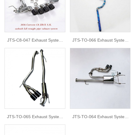
JTS-C8-047 Exhaust System
JTS-TO-066 Exhaust System
for 2026 Chevrolet C8 ZR1X
for TOYOTA Land Cruiser
5.5L
JTS-TO-065 Exhaust System
JTS-TO-064 Exhaust System
for Hilux Revo
for revo