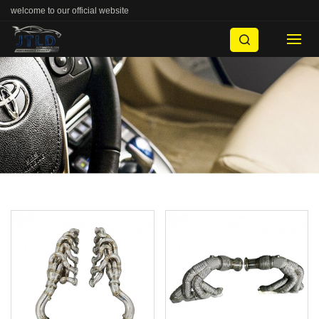
welcome to our official website