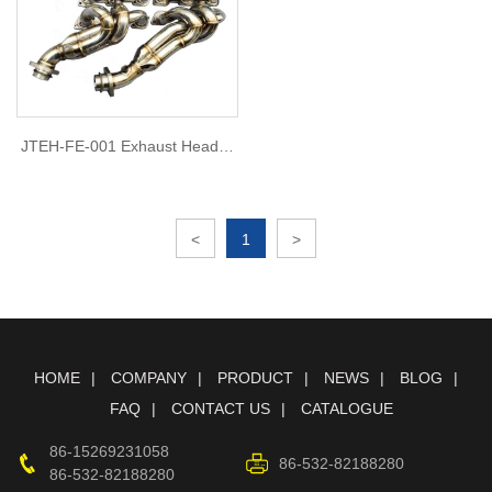
JTEH-FE-001 Exhaust Header
for Ferrari 599 V12 6.0
<
1
>
HOME
COMPANY
PRODUCT
NEWS
BLOG
FAQ
CONTACT US
CATALOGUE
86-15269231058
86-532-82188280
86-532-82188280