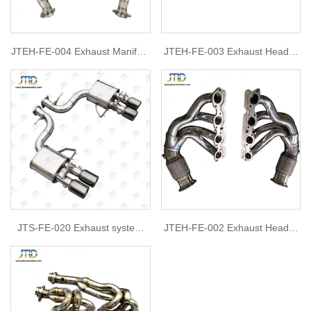
JTEH-FE-004 Exhaust Manifold
JTEH-FE-003 Exhaust Header
Headers For Ferrari 599
For Ferrari 458
JTS-FE-020 Exhaust system
JTEH-FE-002 Exhaust Header
for Ferrari 599
for Ferrari 458