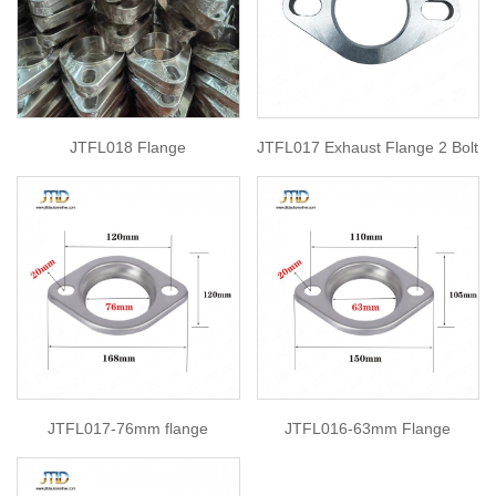
JTFL018 Flange
JTFL017 Exhaust Flange 2 Bolt
JTFL017-76mm flange
JTFL016-63mm Flange