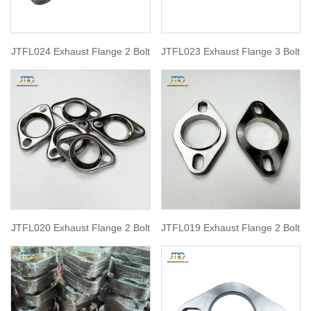
JTFL024 Exhaust Flange 2 Bolt
JTFL023 Exhaust Flange 3 Bolt
JTFL020 Exhaust Flange 2 Bolt
JTFL019 Exhaust Flange 2 Bolt