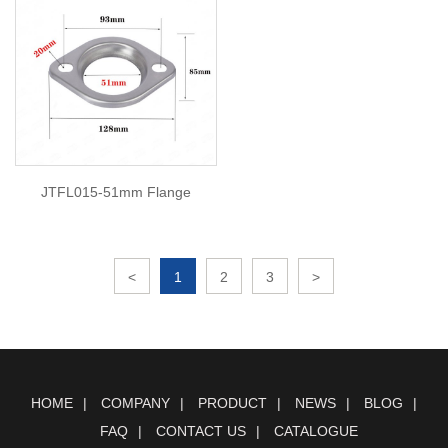
JTFL015-51mm Flange
<
1
2
3
>
HOME
COMPANY
PRODUCT
NEWS
BLOG
FAQ
CONTACT US
CATALOGUE