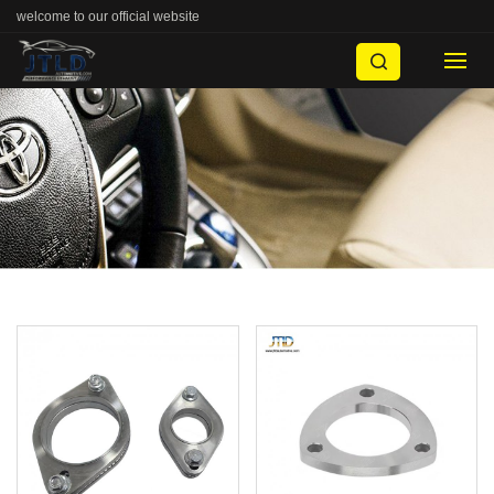
welcome to our official website