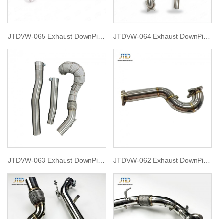
JTDVW-065 Exhaust DownPipe
JTDVW-064 Exhaust DownPipe
for VW golf 7.5R
for VW Tiguan and 8U Audi Q3
1.8T2.0T RACE Downpipe
(2009-2017)
JTDVW-063 Exhaust DownPipe
JTDVW-062 Exhaust DownPipe
for Golf 7R 2015
for vw 2009 golf mk6