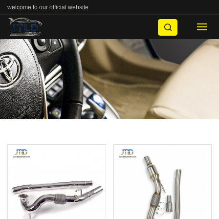
welcome to our official website