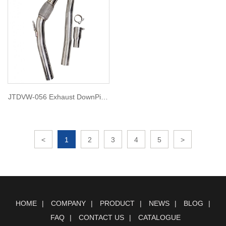
JTDVW-056 Exhaust DownPipe
for golf mk6 r
<
1
2
3
4
5
>
HOME
COMPANY
PRODUCT
NEWS
BLOG
FAQ
CONTACT US
CATALOGUE