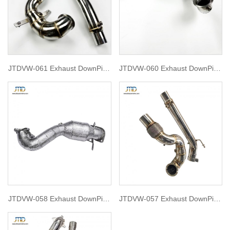
JTDVW-061 Exhaust DownPipe
JTDVW-060 Exhaust DownPipe
for vw golf 7.5 GTI
for GOLF MK8 GTI 2.0T with
OPF
JTDVW-058 Exhaust DownPipe
JTDVW-057 Exhaust DownPipe
for VOLKSWAGEN Scirocco 1.4
for Golf mk7.5 gti
2008-2017