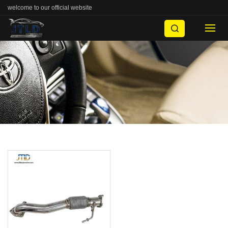
welcome to our official website