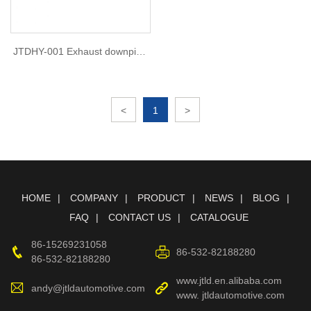
JTDHY-001 Exhaust downpipe
For Hyundai elantra 1.6t 2018
<
1
>
HOME
COMPANY
PRODUCT
NEWS
BLOG
FAQ
CONTACT US
CATALOGUE
86-15269231058
86-532-82188280
86-532-82188280
www.jtld.en.alibaba.com
andy@jtldautomotive.com
www. jtldautomotive.com