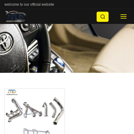
welcome to our official website