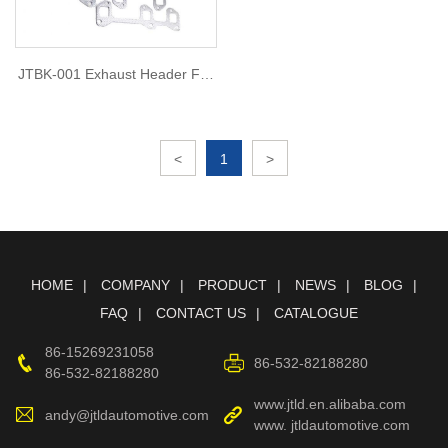
JTBK-001 Exhaust Header For
BUICK ANY V6 86-87
<
1
>
HOME
COMPANY
PRODUCT
NEWS
BLOG
FAQ
CONTACT US
CATALOGUE
86-15269231058
86-532-82188280
86-532-82188280
www.jtld.en.alibaba.com
andy@jtldautomotive.com
www. jtldautomotive.com