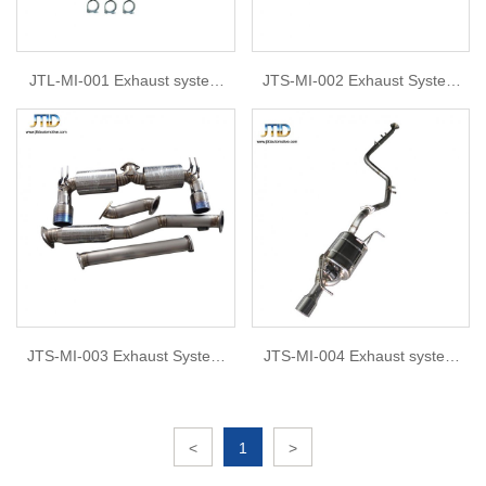
JTL-MI-001 Exhaust system
JTS-MI-002 Exhaust System
For Mitsubishi Lancer-ex
For Mitsubishi Lancer Evolution
X 08-15
JTS-MI-003 Exhaust System
JTS-MI-004 Exhaust system
For PRO MITSUBISHI LANCER
For Mitsubishi Lionce
EVOLUTION X EVO 10 CZ4A
CAT BACK
<
1
>