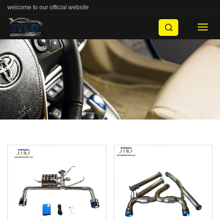
welcome to our official website