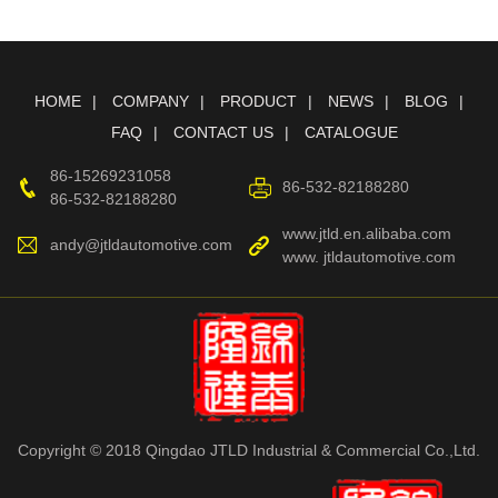
HOME
COMPANY
PRODUCT
NEWS
BLOG
FAQ
CONTACT US
CATALOGUE
86-15269231058
86-532-82188280
86-532-82188280
www.jtld.en.alibaba.com
andy@jtldautomotive.com
www. jtldautomotive.com
Copyright © 2018 Qingdao JTLD Industrial & Commercial Co.,Ltd.