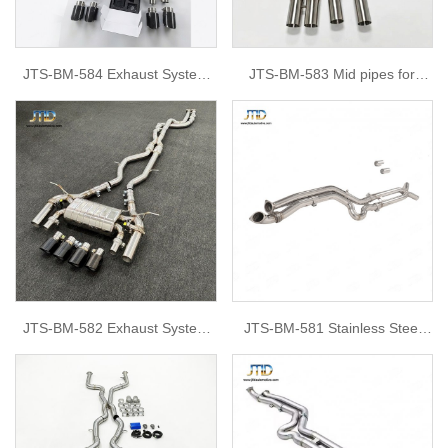
JTS-BM-584 Exhaust System
JTS-BM-583 Mid pipes for
for BMW G80
BMW S58 G80 G82 M3 M4
JTS-BM-582 Exhaust System
JTS-BM-581 Stainless Steel
for BMW f80 m3
Middle Pipe For BMW M2 F87
& G87