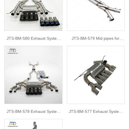
JTS-BM-580 Exhaust System
JTS-BM-579 Mid pipes for
for bmw G87 M2
BMW G80
JTS-BM-578 Exhaust System
JTS-BM-577 Exhaust System
for bmw F90 M5
for BMW f80