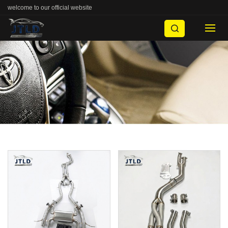
welcome to our official website