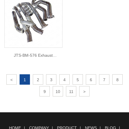
JTS-BM-576 Exhaust
DownPipe for BMW M3 M4
G8X
<
1
2
3
4
5
6
7
8
9
10
11
>
HOME
COMPANY
PRODUCT
NEWS
BLOG