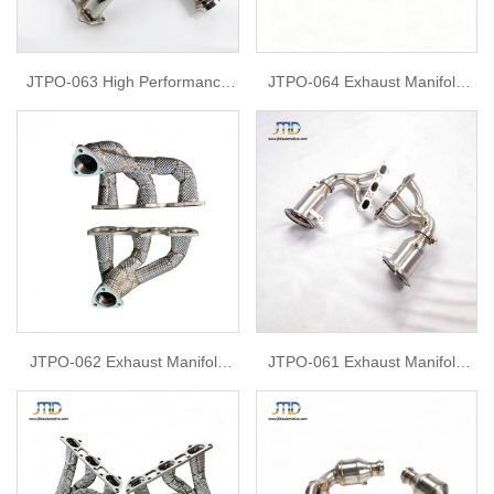
JTPO-063 High Performance
JTPO-064 Exhaust Manifold
Stainless Steel Exhaust
Headers For Porsche 992 GT3
Manifold Race Headers For
Porsche 911 991 GT3 GT3RS
2014-2019
JTPO-062 Exhaust Manifold
JTPO-061 Exhaust Manifold
Headers For Porsche 997.2
Headers For 2024 Porsche
Turbo
GT3RS