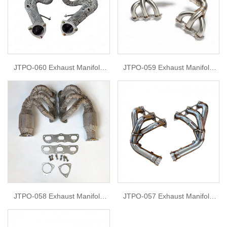
JTPO-060 Exhaust Manifold
JTPO-059 Exhaust Manifold
Headers For 2020 porsche 718
Headers For Porsche 991 gt3
boxter
JTPO-058 Exhaust Manifold
JTPO-057 Exhaust Manifold
Headers For Porsche 991.1
Headers For Porsche GT3