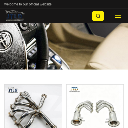
welcome to our official website