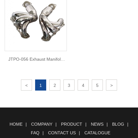
JTPO-056 Exhaust Manifold
Headers For porsche 981
<
1
2
3
4
5
>
HOME
COMPANY
PRODUCT
NEWS
BLOG
FAQ
CONTACT US
CATALOGUE