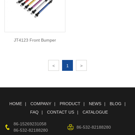
JT4123 Front Bumper
<
1
>
HOME
COMPANY
PRODUCT
NEWS
BLOG
FAQ
CONTACT US
CATALOGUE
86-15269231058
86-532-82188280
86-532-82188280