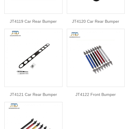
JT4119 Car Rear Bumper
JT4120 Car Rear Bumper
JT4121 Car Rear Bumper
JT4122 Front Bumper