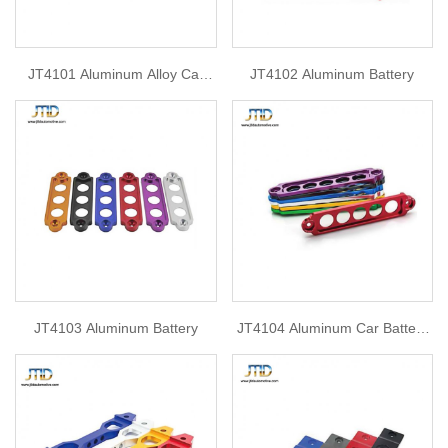
JT4101 Aluminum Alloy Car
JT4102 Aluminum Battery
Battery Fasten Bracket Holder
JT4103 Aluminum Battery
JT4104 Aluminum Car Battery
Fasten