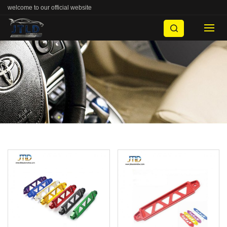
welcome to our official website