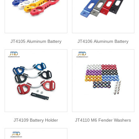
JT4105 Aluminum Battery
JT4106 Aluminum Battery
JT4109 Battery Holder
JT4110 M6 Fender Washers