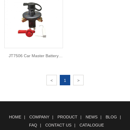
JT7506 Car Master Battery
Lsolator Cut
<
1
>
HOME
COMPANY
PRODUCT
NEWS
BLOG
FAQ
CONTACT US
CATALOGUE