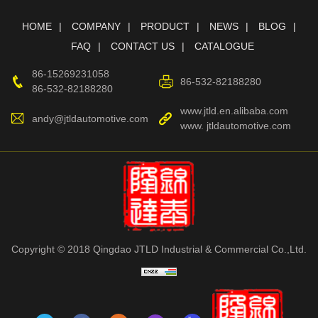
HOME
COMPANY
PRODUCT
NEWS
BLOG
FAQ
CONTACT US
CATALOGUE
86-15269231058
86-532-82188280
86-532-82188280
www.jtld.en.alibaba.com
andy@jtldautomotive.com
www. jtldautomotive.com
Copyright © 2018 Qingdao JTLD Industrial & Commercial Co.,Ltd.