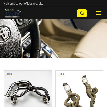
welcome to our official website