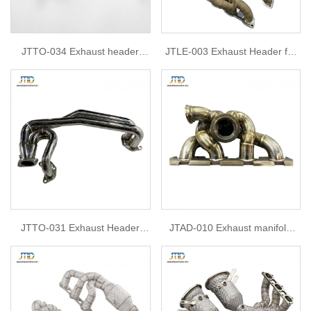
JTTO-034 Exhaust header
JTLE-003 Exhaust Header for
Manifold for Toyota GT86
Lexus ISF headers 5.0 2012 isf
5.0
JTTO-031 Exhaust Header
JTAD-010 Exhaust manifold
Manifold for for toyota GT86
For Audi TT TTs EA113 EA888
MK2