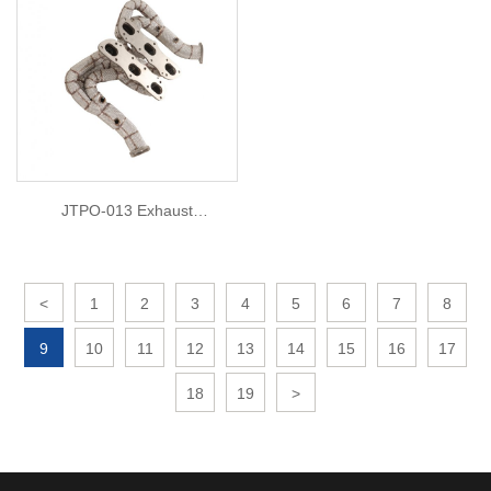
JTPO-013 Exhaust
Manifold/header For 2006
Porsche Cayman S 3.4L 987.1
<
1
2
3
4
5
6
7
8
9
10
11
12
13
14
15
16
17
18
19
>