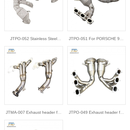
JTPO-052 Stainless Steel
JTPO-051 For PORSCHE 992
Performance Headers for
GT3 HEADERS & DECAT
Porsche 718 GT4 RS Racing
DOWNPIPES
Manifold
JTMA-007 Exhaust header for
JTPO-049 Exhaust header for
Mazda 2.0
Porsche 992 GT3