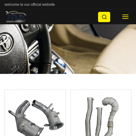
welcome to our official website