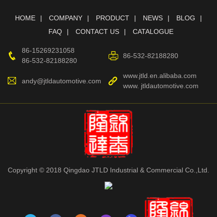
HOME
COMPANY
PRODUCT
NEWS
BLOG
FAQ
CONTACT US
CATALOGUE
86-15269231058
86-532-82188280
86-532-82188280
www.jtld.en.alibaba.com
andy@jtldautomotive.com
www. jtldautomotive.com
Copyright © 2018 Qingdao JTLD Industrial & Commercial Co.,Ltd.