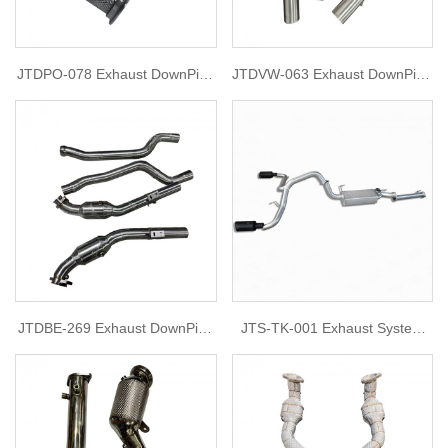
JTDPO-078 Exhaust DownPipe
JTDVW-063 Exhaust DownPipe
for Porsche 992
for Golf 7R 2015
JTDBE-269 Exhaust DownPipe
JTS-TK-001 Exhaust System
for 2012 Mercedes W212 e63
for tank 300
amg 5.5L v8