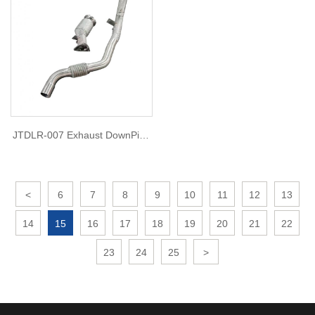
JTDLR-007 Exhaust DownPipe
for Land Rover Defender 3.0
(2020)
<
6
7
8
9
10
11
12
13
14
15
16
17
18
19
20
21
22
23
24
25
>