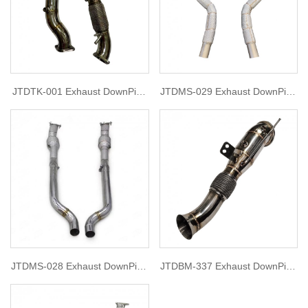
JTDTK-001 Exhaust DownPipe
JTDMS-029 Exhaust DownPipe
for tank 300
for 2007-2020 Maserati
GranTurismo 4.2 or 4.7
JTDMS-028 Exhaust DownPipe
JTDBM-337 Exhaust DownPipe
for 2007-2020 Maserati
for BMW B58 G06
GranTurismo 4.2 or 4.7