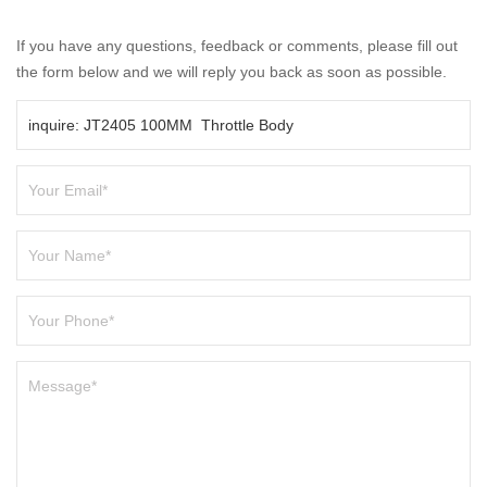
If you have any questions, feedback or comments, please fill out
the form below and we will reply you back as soon as possible.