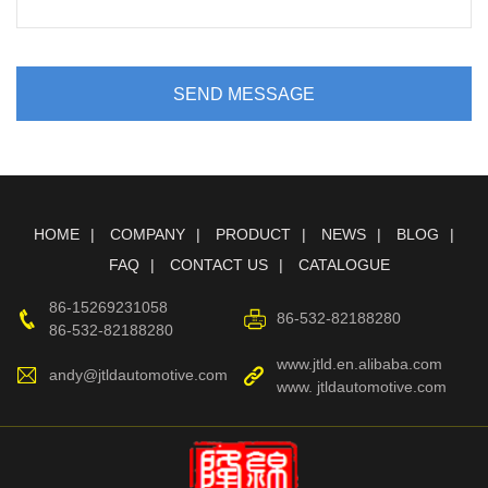
SEND MESSAGE
HOME
COMPANY
PRODUCT
NEWS
BLOG
FAQ
CONTACT US
CATALOGUE
86-15269231058
86-532-82188280
86-532-82188280
www.jtld.en.alibaba.com
andy@jtldautomotive.com
www. jtldautomotive.com