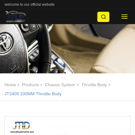
welcome to our official website
Home
Products
Chassis System
Throttle Body
JT2405 100MM Throttle Body