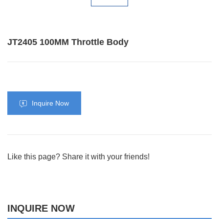
JT2405 100MM Throttle Body
Inquire Now
Like this page? Share it with your friends!
INQUIRE NOW