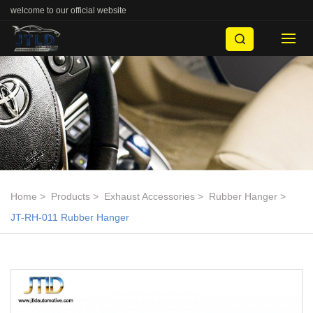
welcome to our official website
Home
Products
Exhaust Accessories
Rubber Hanger
JT-RH-011 Rubber Hanger