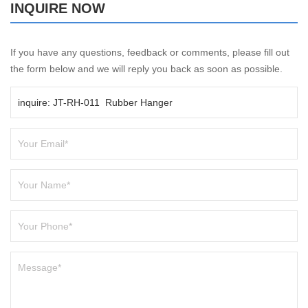
INQUIRE NOW
If you have any questions, feedback or comments, please fill out
the form below and we will reply you back as soon as possible.