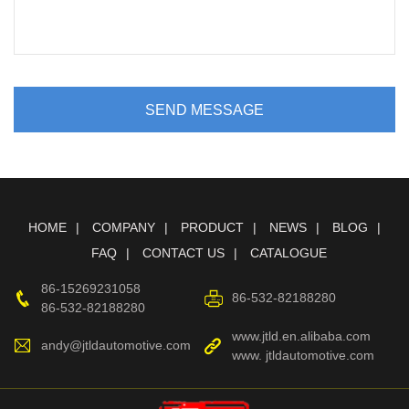
SEND MESSAGE
HOME
COMPANY
PRODUCT
NEWS
BLOG
FAQ
CONTACT US
CATALOGUE
86-15269231058
86-532-82188280
86-532-82188280
www.jtld.en.alibaba.com
andy@jtldautomotive.com
www. jtldautomotive.com