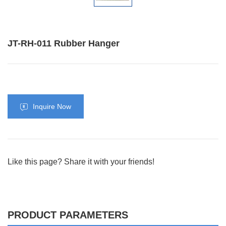
JT-RH-011 Rubber Hanger
Inquire Now
Like this page? Share it with your friends!
PRODUCT PARAMETERS