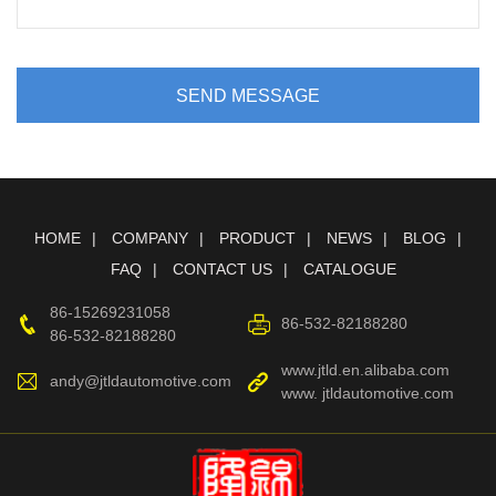
SEND MESSAGE
HOME
COMPANY
PRODUCT
NEWS
BLOG
FAQ
CONTACT US
CATALOGUE
86-15269231058
86-532-82188280
86-532-82188280
www.jtld.en.alibaba.com
andy@jtldautomotive.com
www. jtldautomotive.com