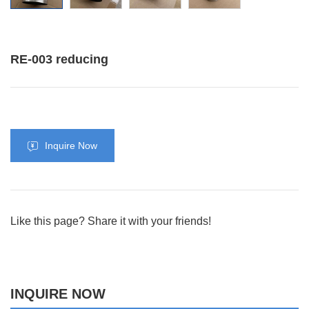
RE-003 reducing
Inquire Now
Like this page? Share it with your friends!
INQUIRE NOW