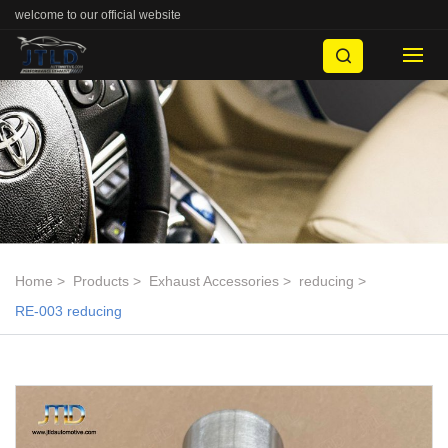
welcome to our official website
Home
Products
Exhaust Accessories
reducing
RE-003 reducing