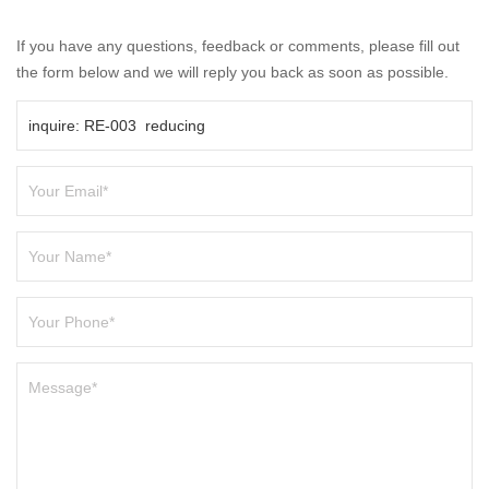
If you have any questions, feedback or comments, please fill out
the form below and we will reply you back as soon as possible.