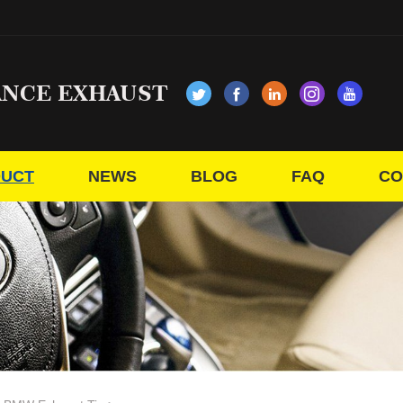
ANCE EXHAUST
UCT
NEWS
BLOG
FAQ
CO