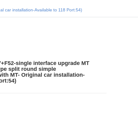
car installation-Available to 118 Port:54)
F52-single interface upgrade MT
ype split round simple
th MT- Original car installation-
ort:54)