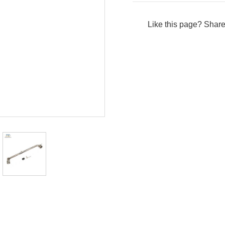
Like this page? Share 