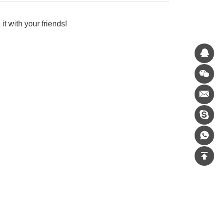
it with your friends!