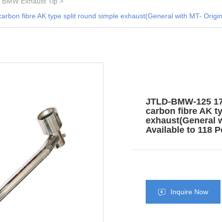
BMW Exhaust Tip
n fibre AK type split round simple exhaust(General with MT- Original 
JTLD-BMW-125 17+
carbon fibre AK t
exhaust(General wi
Available to 118 P
Inquire Now