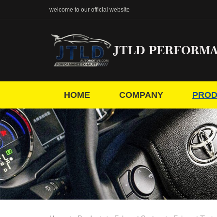
welcome to our official website
JTLD PERFORM
HOME
COMPANY
PROD