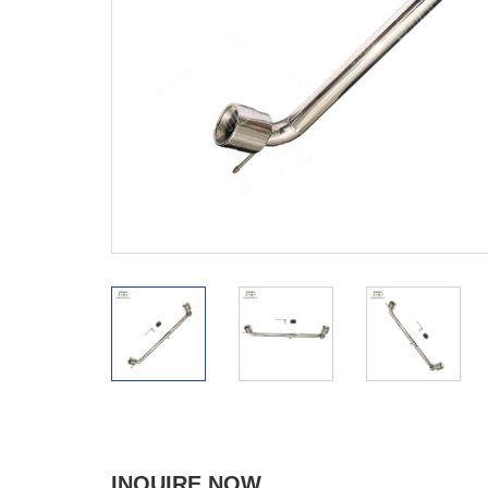
INQUIRE NOW