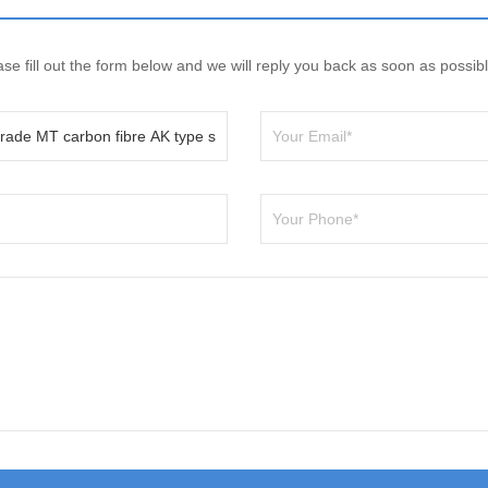
e fill out the form below and we will reply you back as soon as possibl