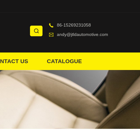
86-15269231058
andy@jtldautomotive.com
NTACT US
CATALOGUE