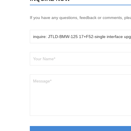
If you have any questions, feedback or comments, pleas