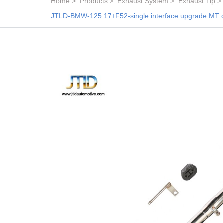
Home
Products
Exhaust System
Exhaust Tip
JTLD-BMW-125 17+F52-single interface upgrade MT carbo