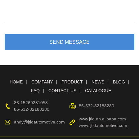
SEND MESSAGE
HOME
COMPANY
PRODUCT
NEWS
BLOG
FAQ
CONTACT US
CATALOGUE
86-15269231058
86-532-82188280
86-532-82188280
www.jtld.en.alibaba.com
andy@jtldautomotive.com
www. jtldautomotive.com