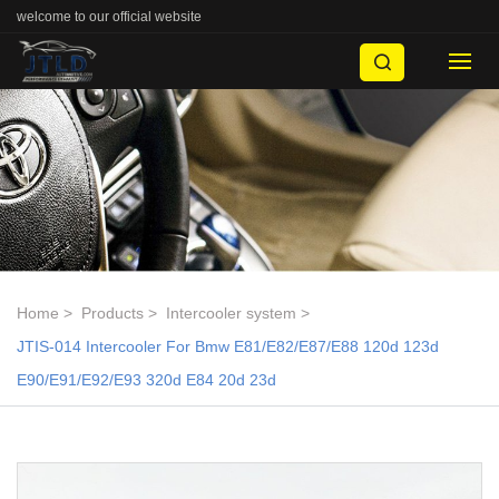
welcome to our official website
Home
Products
Intercooler system
JTIS-014 Intercooler For Bmw E81/E82/E87/E88 120d 123d
E90/E91/E92/E93 320d E84 20d 23d