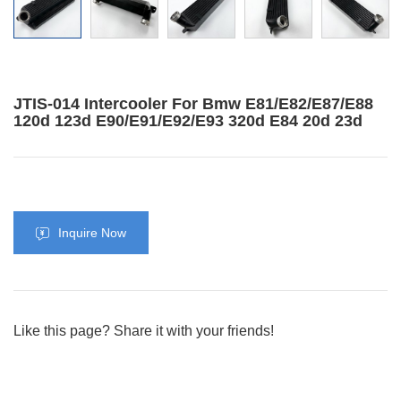
JTIS-014 Intercooler For Bmw E81/E82/E87/E88
120d 123d E90/E91/E92/E93 320d E84 20d 23d
Inquire Now
Like this page? Share it with your friends!