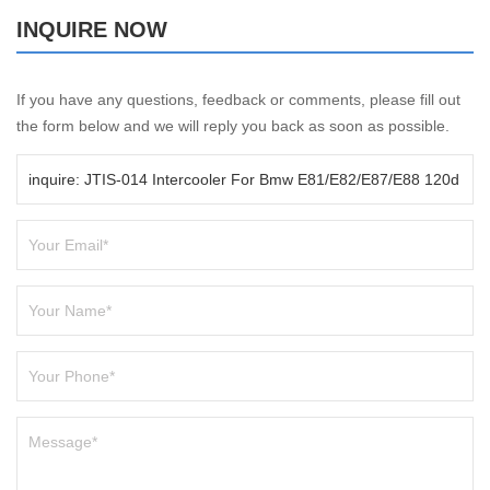
INQUIRE NOW
If you have any questions, feedback or comments, please fill out
the form below and we will reply you back as soon as possible.