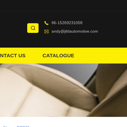
86-15269231058
andy@jtldautomotive.com
NTACT US
CATALOGUE