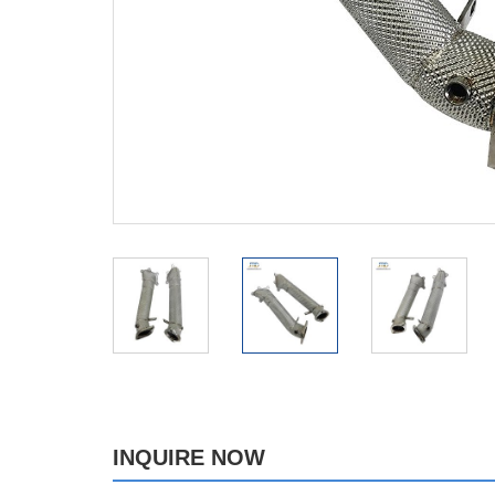
INQUIRE NOW