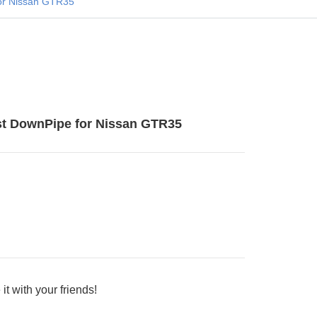
or Nissan GTR35
t DownPipe for Nissan GTR35
it with your friends!