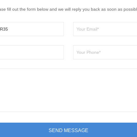
e fill out the form below and we will reply you back as soon as possibl
SEND MESSAGE