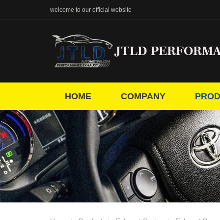
welcome to our official website
JTLD PERFORM
HOME
COMPANY
PROD