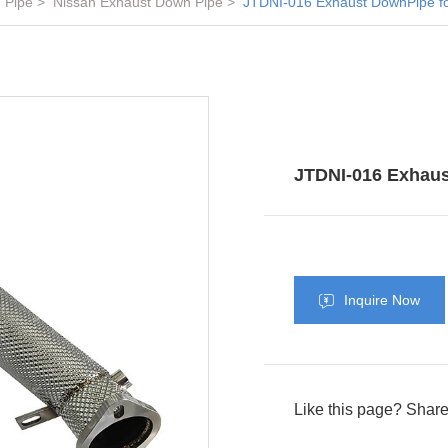
 Pipe
Nissan Exhaust Down Pipe
JTDNI-016 Exhaust DownPipe f
JTDNI-016 Exhaus
Inquire Now
Like this page? Share 