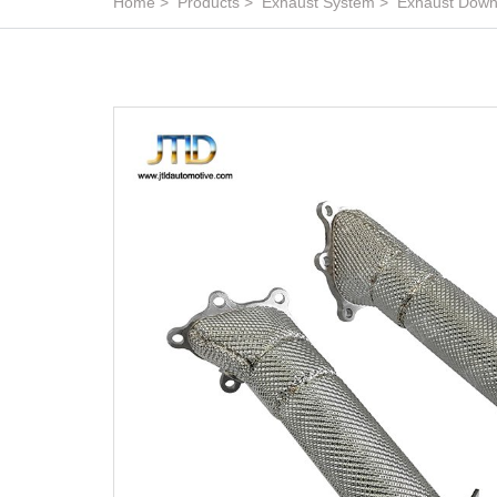
Home
Products
Exhaust System
Exhaust Down