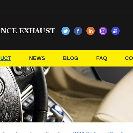
ANCE EXHAUST
UCT
NEWS
BLOG
FAQ
CO