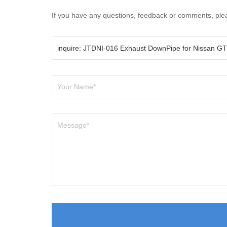
If you have any questions, feedback or comments, pleas