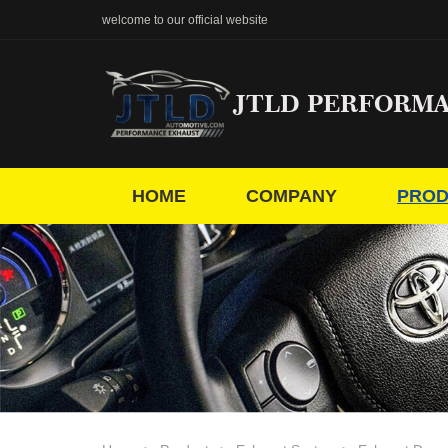
welcome to our official website
JTLD PERFORM
HOME
COMPANY
PROD