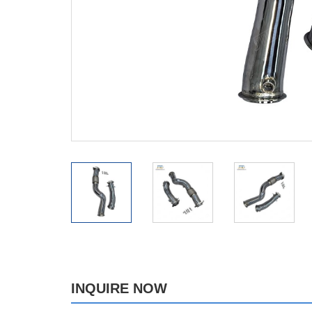
INQUIRE NOW