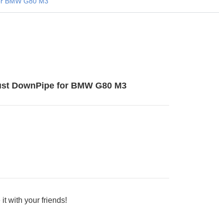
or BMW G80 M3
st DownPipe for BMW G80 M3
it with your friends!