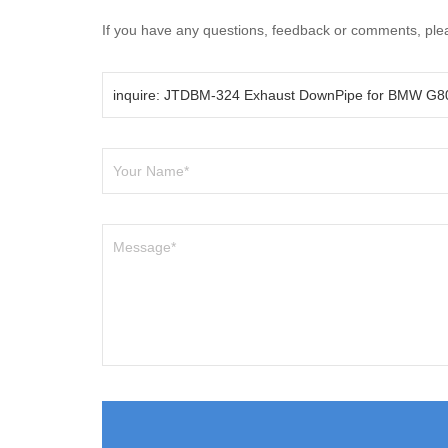
If you have any questions, feedback or comments, pleas