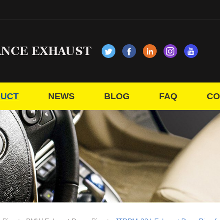
ANCE EXHAUST
UCT
NEWS
BLOG
FAQ
CO