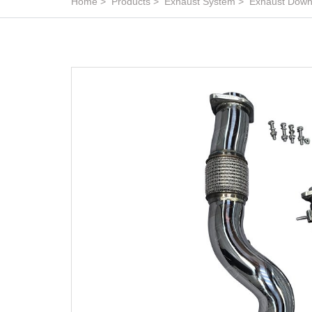
Home
Products
Exhaust System
Exhaust Down