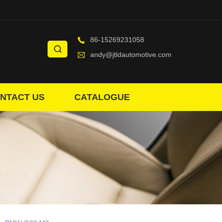
86-15269231058
andy@jtldautomotive.com
NTACT US
CATALOGUE