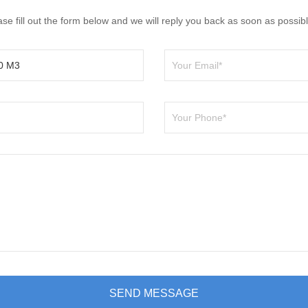
e fill out the form below and we will reply you back as soon as possibl
SEND MESSAGE