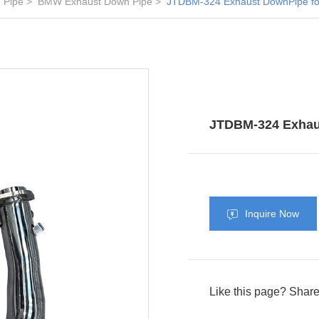
 Pipe
BMW Exhaust Down Pipe
JTDBM-324 Exhaust DownPipe f
JTDBM-324 Exhau
Inquire Now
Like this page? Share 