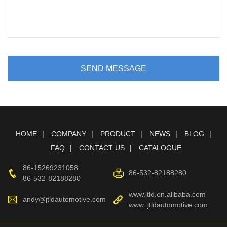
SEND MESSAGE
HOME
COMPANY
PRODUCT
NEWS
BLOG
FAQ
CONTACT US
CATALOGUE
86-15269231058
86-532-82188280
86-532-82188280
www.jtld.en.alibaba.com
andy@jtldautomotive.com
www. jtldautomotive.com