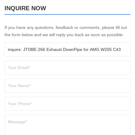
INQUIRE NOW
If you have any questions, feedback or comments, please fill out
the form below and we will reply you back as soon as possible.