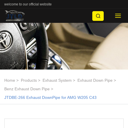
welcome to our official website
Home
Products
Exhaust System
Exhaust Down Pipe
Benz Exhaust Down Pipe
JTDBE-266 Exhaust DownPipe for AMG W205 C43