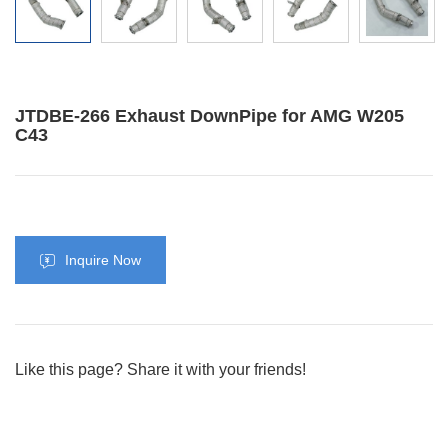
JTDBE-266 Exhaust DownPipe for AMG W205
C43
Inquire Now
Like this page? Share it with your friends!