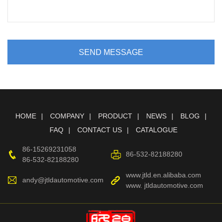
SEND MESSAGE
HOME
COMPANY
PRODUCT
NEWS
BLOG
FAQ
CONTACT US
CATALOGUE
86-15269231058
86-532-82188280
86-532-82188280
www.jtld.en.alibaba.com
andy@jtldautomotive.com
www. jtldautomotive.com