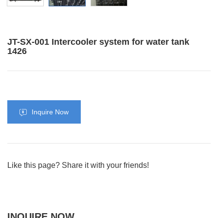
JT-SX-001 Intercooler system for water tank
1426
Inquire Now
Like this page? Share it with your friends!
INQUIRE NOW