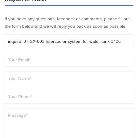
If you have any questions, feedback or comments, please fill out
the form below and we will reply you back as soon as possible.