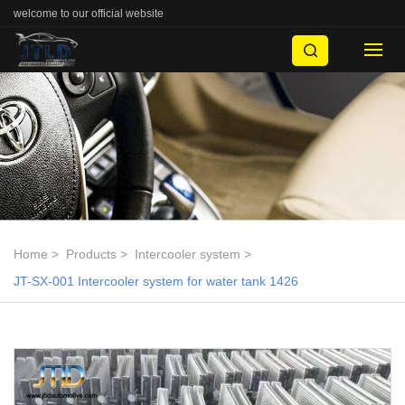
welcome to our official website
Home
Products
Intercooler system
JT-SX-001 Intercooler system for water tank 1426