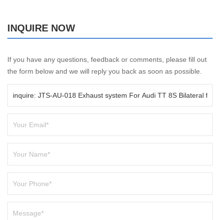
INQUIRE NOW
If you have any questions, feedback or comments, please fill out
the form below and we will reply you back as soon as possible.