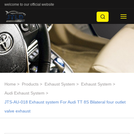
welcome to our official website
Home
Products
Exhaust System
Exhaust System
Audi Exhaust System
JTS-AU-018 Exhaust system For Audi TT 8S Bilateral four outlet
valve exhaust