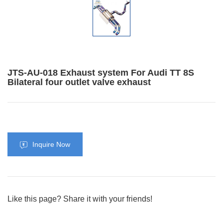
JTS-AU-018 Exhaust system For Audi TT 8S
Bilateral four outlet valve exhaust
Inquire Now
Like this page? Share it with your friends!