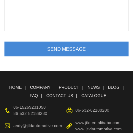
SEND MESSAGE
HOME
COMPANY
PRODUCT
NEWS
BLOG
FAQ
CONTACT US
CATALOGUE
86-15269231058
86-532-82188280
86-532-82188280
www.jtld.en.alibaba.com
andy@jtldautomotive.com
www. jtldautomotive.com