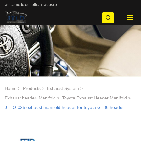
welcome to our official website
Home
Products
Exhaust System
Exhaust header/ Manifold
Toyota Exhaust Header Manifold
JTTO-025 exhaust manifold header for toyota GT86 header