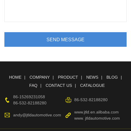
SEND MESSAGE
HOME
COMPANY
PRODUCT
NEWS
BLOG
FAQ
CONTACT US
CATALOGUE
86-15269231058
86-532-82188280
86-532-82188280
www.jtld.en.alibaba.com
andy@jtldautomotive.com
www. jtldautomotive.com