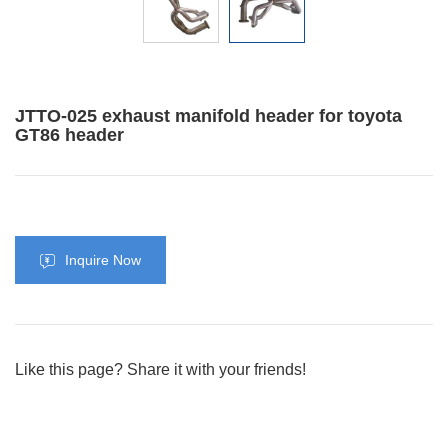
JTTO-025 exhaust manifold header for toyota
GT86 header
Inquire Now
Like this page? Share it with your friends!