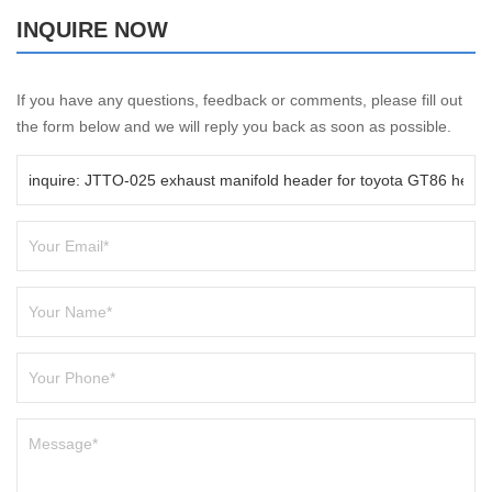
INQUIRE NOW
If you have any questions, feedback or comments, please fill out
the form below and we will reply you back as soon as possible.