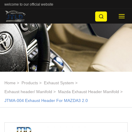
welcome to our official website
Home
Products
Exhaust System
Exhaust header/ Manifold
Mazda Exhaust Header Manifold
JTMA-004 Exhaust Header For MAZDA3 2.0