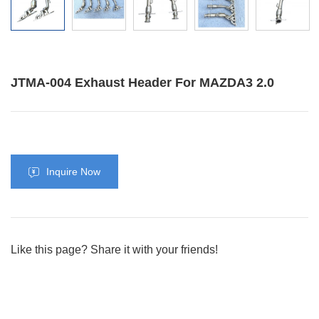
JTMA-004 Exhaust Header For MAZDA3 2.0
Inquire Now
Like this page? Share it with your friends!