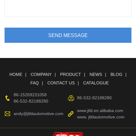
SEND MESSAGE
HOME
COMPANY
PRODUCT
NEWS
BLOG
FAQ
CONTACT US
CATALOGUE
86-15269231058
86-532-82188280
86-532-82188280
www.jtld.en.alibaba.com
andy@jtldautomotive.com
www. jtldautomotive.com