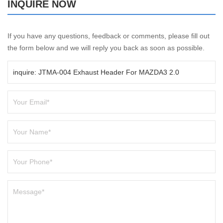
INQUIRE NOW
If you have any questions, feedback or comments, please fill out
the form below and we will reply you back as soon as possible.