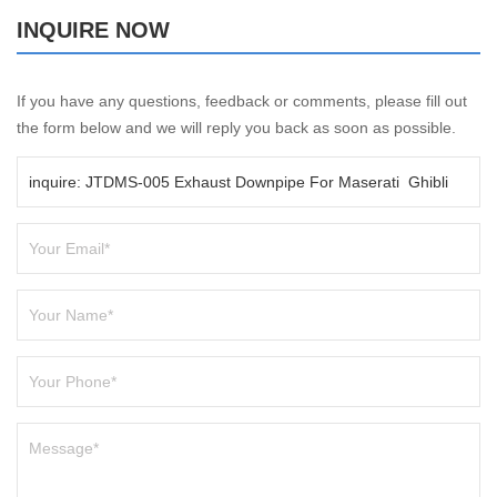
INQUIRE NOW
If you have any questions, feedback or comments, please fill out
the form below and we will reply you back as soon as possible.