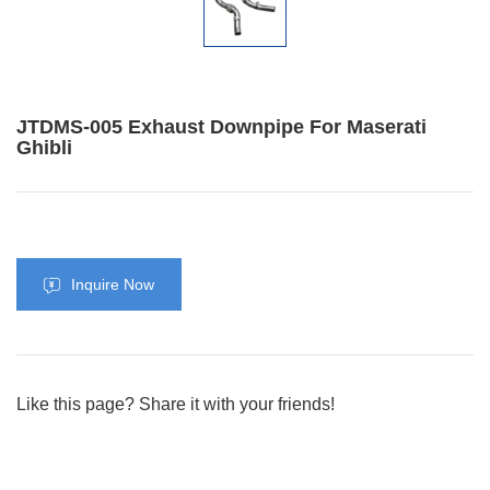
JTDMS-005 Exhaust Downpipe For Maserati
Ghibli
Inquire Now
Like this page? Share it with your friends!