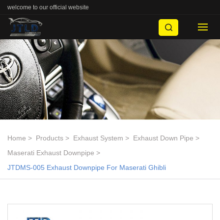
welcome to our official website
Home
Products
Exhaust System
Exhaust Down Pipe
Maserati Exhaust Downpipe
JTDMS-005 Exhaust Downpipe For Maserati Ghibli