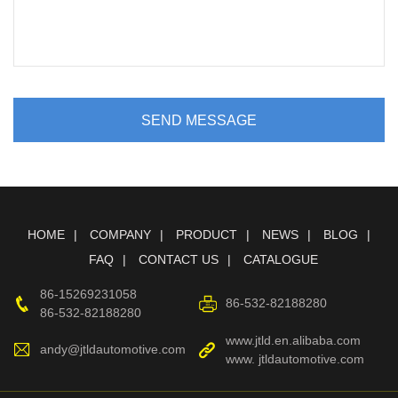
SEND MESSAGE
HOME
COMPANY
PRODUCT
NEWS
BLOG
FAQ
CONTACT US
CATALOGUE
86-15269231058
86-532-82188280
86-532-82188280
www.jtld.en.alibaba.com
andy@jtldautomotive.com
www. jtldautomotive.com