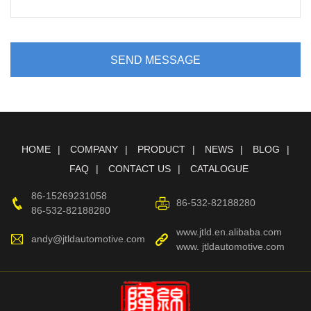
SEND MESSAGE
HOME
COMPANY
PRODUCT
NEWS
BLOG
FAQ
CONTACT US
CATALOGUE
86-15269231058
86-532-82188280
86-532-82188280
www.jtld.en.alibaba.com
andy@jtldautomotive.com
www. jtldautomotive.com