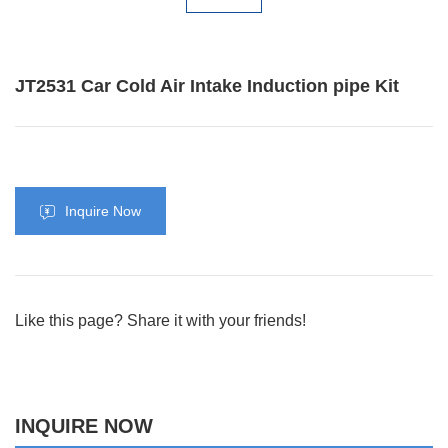
JT2531 Car Cold Air Intake Induction pipe Kit
Inquire Now
Like this page? Share it with your friends!
INQUIRE NOW