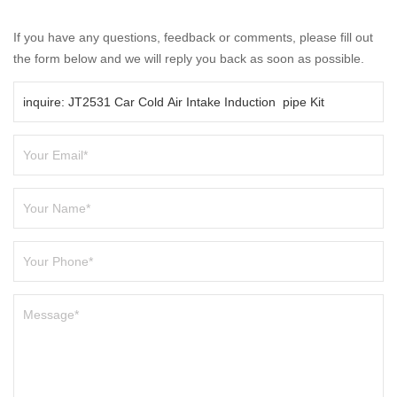
If you have any questions, feedback or comments, please fill out
the form below and we will reply you back as soon as possible.