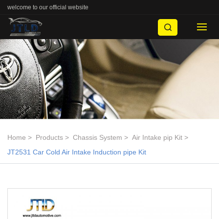
welcome to our official website
Home
Products
Chassis System
Air Intake pip Kit
JT2531 Car Cold Air Intake Induction pipe Kit