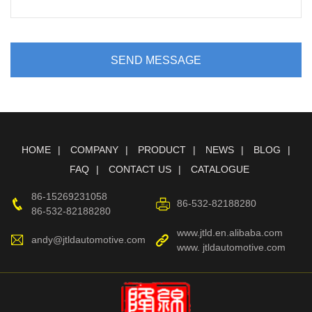
SEND MESSAGE
HOME
COMPANY
PRODUCT
NEWS
BLOG
FAQ
CONTACT US
CATALOGUE
86-15269231058
86-532-82188280
86-532-82188280
www.jtld.en.alibaba.com
andy@jtldautomotive.com
www. jtldautomotive.com