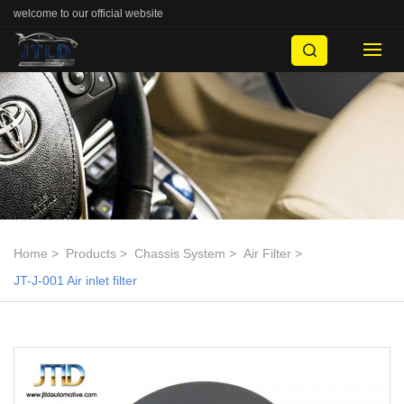
welcome to our official website
Home
Products
Chassis System
Air Filter
JT-J-001 Air inlet filter