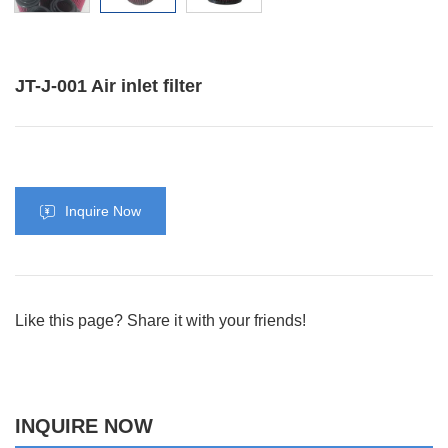
JT-J-001 Air inlet filter
Inquire Now
Like this page? Share it with your friends!
INQUIRE NOW