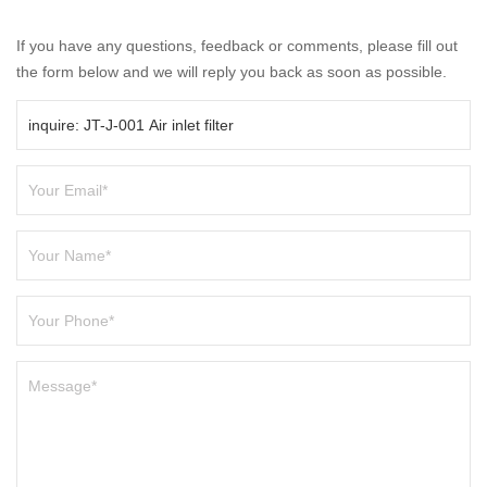
If you have any questions, feedback or comments, please fill out
the form below and we will reply you back as soon as possible.