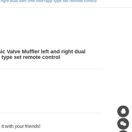
 right dual with one obd+app type set remote control
 Valve Muffler left and right dual
type set remote control
it with your friends!