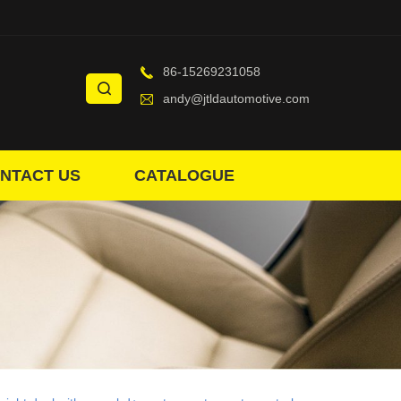
86-15269231058
andy@jtldautomotive.com
NTACT US
CATALOGUE