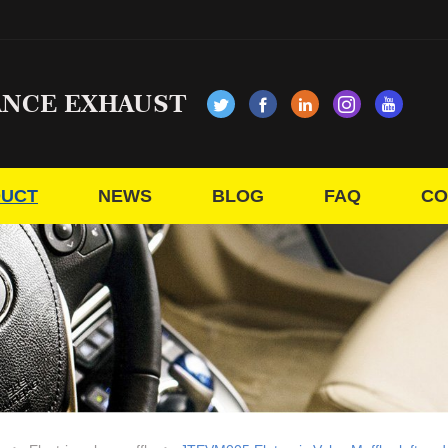
ANCE EXHAUST
UCT
NEWS
BLOG
FAQ
CO