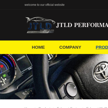
welcome to our official website
JTLD PERFORM
HOME
COMPANY
PROD