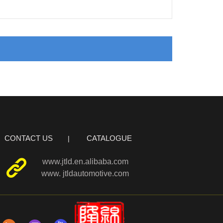
CONTACT US
CATALOGUE
www.jtld.en.alibaba.com
www. jtldautomotive.com