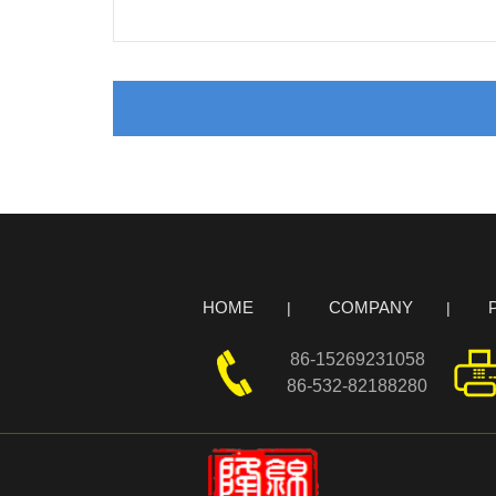
HOME
COMPANY
86-15269231058
86-532-82188280