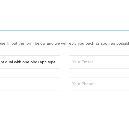
e fill out the form below and we will reply you back as soon as possibl