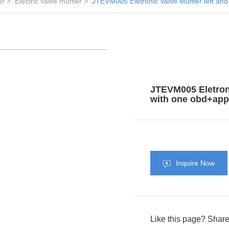
er
Electric valve muffler
JTEVM005 Eletronic Valve Muffler left and
JTEVM005 Eletronic
with one obd+app 
Inquire Now
Like this page? Share 