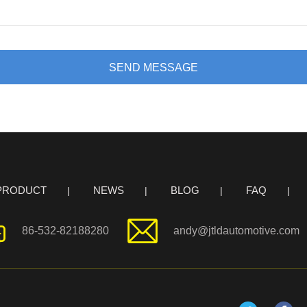
SEND MESSAGE
PRODUCT
NEWS
BLOG
FAQ
86-532-82188280
andy@jtldautomotive.com