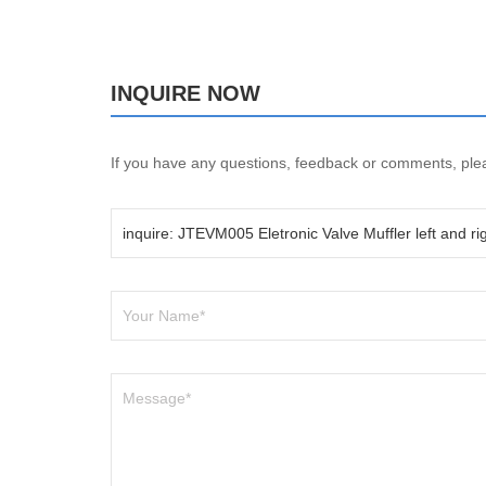
INQUIRE NOW
If you have any questions, feedback or comments, pleas